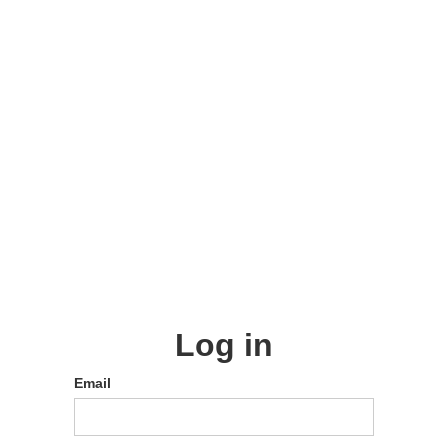
Log in
Email