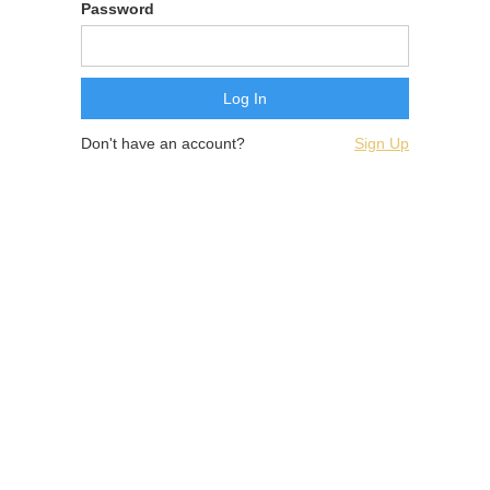
Password
Don't have an account?
Sign Up